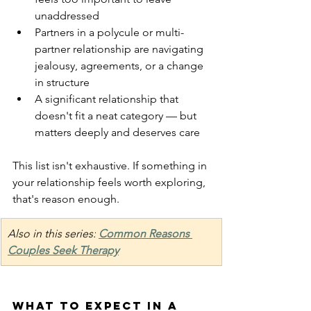
unaddressed
Partners in a polycule or multi-
partner relationship are navigating 
jealousy, agreements, or a change 
in structure
A significant relationship that 
doesn't fit a neat category — but 
matters deeply and deserves care
This list isn't exhaustive. If something in 
your relationship feels worth exploring, 
that's reason enough.
Also in this series:
Common Reasons 
Couples Seek Therapy
What to expect in a 