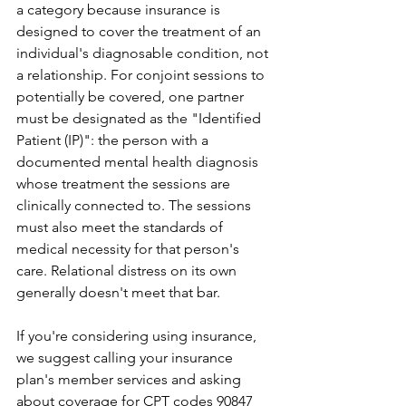
a category because insurance is 
designed to cover the treatment of an 
individual's diagnosable condition, not 
a relationship. For conjoint sessions to 
potentially be covered, one partner 
must be designated as the "Identified 
Patient (IP)": the person with a 
documented mental health diagnosis 
whose treatment the sessions are 
clinically connected to. The sessions 
must also meet the standards of 
medical necessity for that person's 
care. Relational distress on its own 
generally doesn't meet that bar. 
If you're considering using insurance, 
we suggest calling your insurance 
plan's member services and asking 
about coverage for CPT codes 90847 