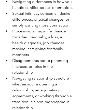
Navigating differences in how you 
handle conflict, stress, or emotions
Sexual intimacy concerns - desire 
differences, physical changes, or 
simply wanting more connection
Processing a major life change 
together: new baby, a loss, a 
health diagnosis, job changes, 
moving, caregiving for family 
members
Disagreements about parenting, 
finances, or roles in the 
relationship
Navigating relationship structure - 
whether you're opening a 
relationship, renegotiating 
agreements, or working through a 
transition in a non-monogamous 
relationship