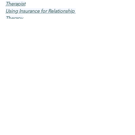
Therapist
Using Insurance for Relationship 
Therapy
Common Reasons to Seek 
Relationship Therapy
Ready to get started?
If you're wondering whether 
relationship therapy might be a good 
fit, you're welcome to reach out. You 
don't have to have it all figured out 
before you call. MindBalance Mental 
Health Care serves clients across 
Minnesota via telehealth and offers in-
person appointments in Minneapolis.
We're a small team, so when you reach 
out, you're reaching real people who 