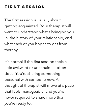
first session
The first session is usually about 
getting acquainted. Your therapist will 
want to understand what's bringing you 
in, the history of your relationship, and 
what each of you hopes to get from 
therapy.
It's normal if the first session feels a 
little awkward or uncertain - it often 
does. You're sharing something 
personal with someone new. A 
thoughtful therapist will move at a pace 
that feels manageable, and you're 
never required to share more than 
you're ready to.