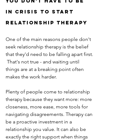
You don't have to be 
in crisis to start 
Relationship therapy
One of the main reasons people don't 
seek relationship therapy is the belief 
that they'd need to be falling apart first. 
 That's not true - and waiting until 
things are at a breaking point often 
makes the work harder.
Plenty of people come to relationship 
therapy because they want more: more 
closeness, more ease, more tools for 
navigating disagreements. Therapy can 
be a proactive investment in a 
relationship you value. It can also be 
exactly the right support when things 