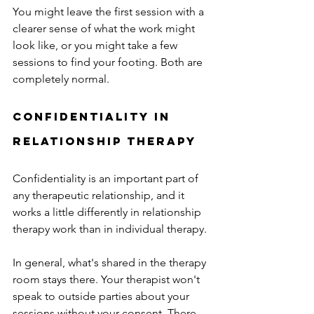
You might leave the first session with a 
clearer sense of what the work might 
look like, or you might take a few 
sessions to find your footing. Both are 
completely normal. 
confidentiality in 
relationship therapy
Confidentiality is an important part of 
any therapeutic relationship, and it 
works a little differently in relationship 
therapy work than in individual therapy. 
In general, what's shared in the therapy 
room stays there. Your therapist won't 
speak to outside parties about your 
sessions without your consent. There 