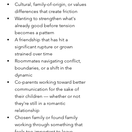
Cultural, family-of-origin, or values 
differences that create friction
Wanting to strengthen what's 
already good before tension 
becomes a pattern
A friendship that has hit a 
significant rupture or grown 
strained over time
Roommates navigating conflict, 
boundaries, or a shift in the 
dynamic
Co-parents working toward better 
communication for the sake of 
their children — whether or not 
they're still in a romantic 
relationship
Chosen family or found family 
working through something that 
feels too important to leave 