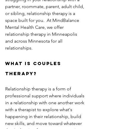
partner, roommate, parent, adult child, 
or sibling, relationship therapy is a 
space built for you.  At MindBalance 
Mental Health Care, we offer 
relationship therapy in Minneapolis 
and across Minnesota for all 
relationships.
What is couples 
therapy?
Relationship therapy is a form of 
professional support where individuals 
in a relationship with one another work 
with a therapist to explore what's 
happening in their relationship, build 
new skills, and move toward whatever 