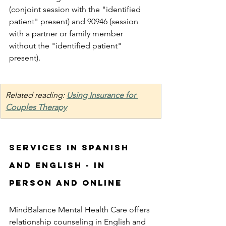
(conjoint session with the "identified 
patient" present) and 90946 (session 
with a partner or family member 
without the "identified patient" 
present). 
Related reading: 
Using Insurance for 
Couples Therapy
Services in Spanish 
and English - in 
person and online
MindBalance Mental Health Care offers 
relationship counseling in English and 