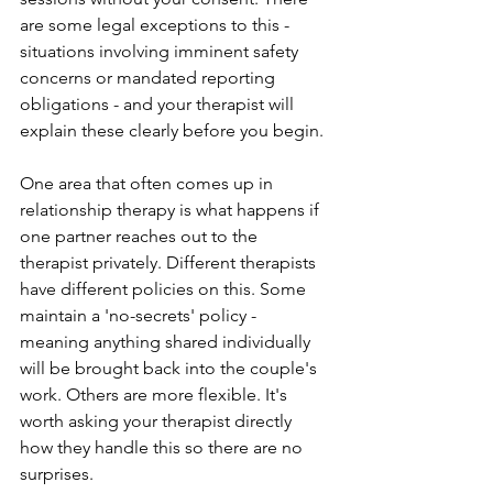
are some legal exceptions to this - 
situations involving imminent safety 
concerns or mandated reporting 
obligations - and your therapist will 
explain these clearly before you begin.
One area that often comes up in 
relationship therapy is what happens if 
one partner reaches out to the 
therapist privately. Different therapists 
have different policies on this. Some 
maintain a 'no-secrets' policy - 
meaning anything shared individually 
will be brought back into the couple's 
work. Others are more flexible. It's 
worth asking your therapist directly 
how they handle this so there are no 
surprises. 