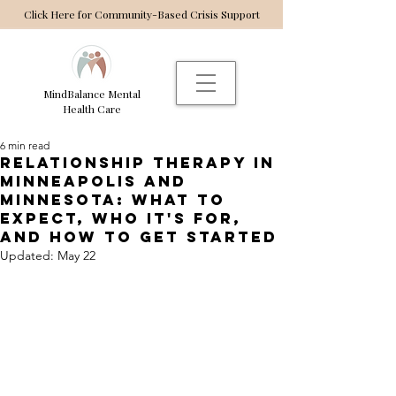
Click Here for Community-Based Crisis Support
MindBalance Mental
Health Care
6 min read
relationship Therapy in
Minneapolis and
Minnesota: What to
expect, who it's for,
and how to get started
Updated:
May 22