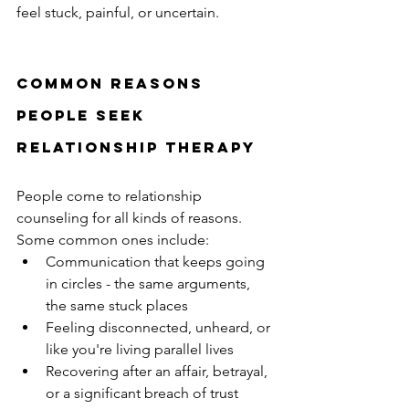
feel stuck, painful, or uncertain.
Common reasons 
people seek 
relationship therapy
People come to relationship 
counseling for all kinds of reasons. 
Some common ones include:
Communication that keeps going 
in circles - the same arguments, 
the same stuck places
Feeling disconnected, unheard, or 
like you're living parallel lives
Recovering after an affair, betrayal, 
or a significant breach of trust