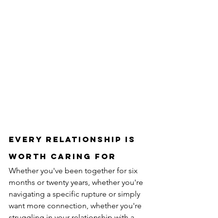
Every relationship is 
worth caring for
Whether you've been together for six 
months or twenty years, whether you're 
navigating a specific rupture or simply 
want more connection, whether you're 
struggling in your relationship with a 