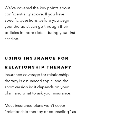
We've covered the key points about 
confidentiality above. If you have 
specific questions before you begin, 
your therapist can go through their 
policies in more detail during your first 
session. 
Using insurance for 
relationship therapy
Insurance coverage for relationship 
therapy is a nuanced topic, and the 
short version is: it depends on your 
plan, and what to ask your insurance.
Most insurance plans won't cover 
"relationship therapy or counseling" as 