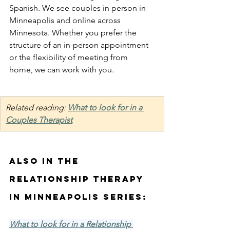
Spanish. We see couples in person in 
Minneapolis and online across 
Minnesota. Whether you prefer the 
structure of an in-person appointment 
or the flexibility of meeting from 
home, we can work with you. 
Related reading: 
What to look for in a 
Couples Therapist
Also in the 
Relationship Therapy 
in Minneapolis Series:
What to look for in a Relationship 