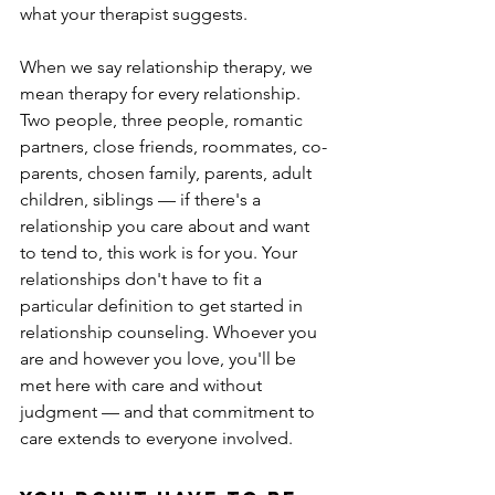
what your therapist suggests.
When we say relationship therapy, we 
mean therapy for every relationship. 
Two people, three people, romantic 
partners, close friends, roommates, co-
parents, chosen family, parents, adult 
children, siblings — if there's a 
relationship you care about and want 
to tend to, this work is for you. Your 
relationships don't have to fit a 
particular definition to get started in 
relationship counseling. Whoever you 
are and however you love, you'll be 
met here with care and without 
judgment — and that commitment to 
care extends to everyone involved.