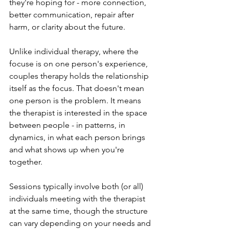
they're hoping for - more connection, 
better communication, repair after 
harm, or clarity about the future.
Unlike individual therapy, where the 
focuse is on one person's experience, 
couples therapy holds the relationship 
itself as the focus. That doesn't mean 
one person is the problem. It means 
the therapist is interested in the space 
between people - in patterns, in 
dynamics, in what each person brings 
and what shows up when you're 
together. 
Sessions typically involve both (or all) 
individuals meeting with the therapist 
at the same time, though the structure 
can vary depending on your needs and 