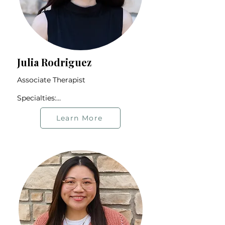
Julia Rodriguez
Associate Therapist

Specialties:

Relationship Issues

Immigrant Community

Learn More
Neurodivergent Community

Trauma

Borderline Personality Disorder

Offers therapy in Spanish and 
English