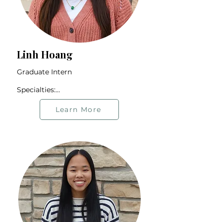
Linh Hoang
Graduate Intern

Specialties:

Immigrant Community

2nd-generation Individuals

Learn More
Life Transitions

Relationship Issues

Trauma

Offers therapy in English