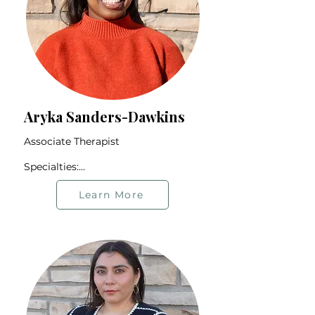
Aryka Sanders-Dawkins
Associate Therapist

Specialties:

Life Transitions

Anxiety & Depression

Learn More
Substance Misuse

BIPOC Community

Trauma

Offers therapy in English