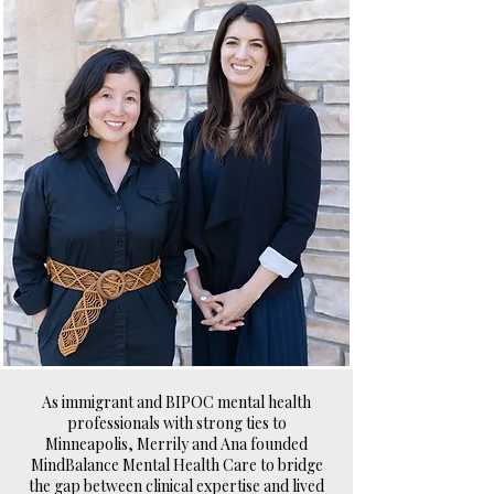
As immigrant and BIPOC mental health
professionals with strong ties to
Minneapolis, Merrily and Ana founded
MindBalance Mental Health Care to bridge
the gap between clinical expertise and lived