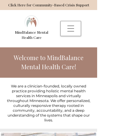
Click Here for Community-Based Crisis Support
MindBalance Mental
Health Care
Welcome to MindBalance
Mental Health Care!
We are a clinician-founded, locally owned
practice providing holistic mental health
services in Minneapolis and virtually
throughout Minnesota. We offer personalized,
culturally responsive therapy rooted in
community, accountability, and a deep
understanding of the systems that shape our
lives.