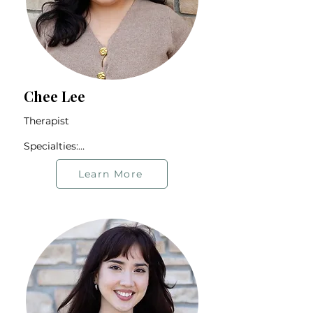
Chee Lee
Therapist

Specialties:

BIPOC Community

2SLGBTQIA+ Community

Learn More
Hmong Community

First-generation Individuals

International Students

Offers therapy in Hmong and 
English