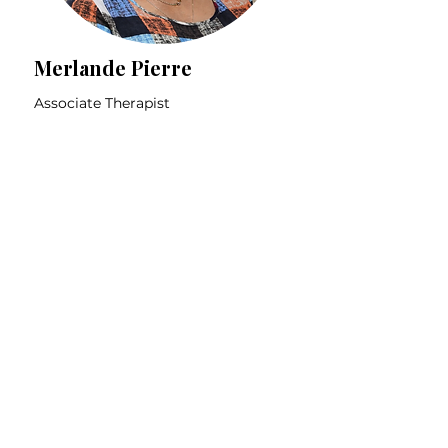
Merlande Pierre
Associate Therapist

Specialties:

Depression & Anxiety

2SLGBTQIA+ Community

Learn More
Immigrant Community

BIPOC Community

Trauma

Offers therapy in French and 
Let's work together
English
Book your free 15 minute consultation to
see if we're a good fit!
Book Online
Meet Our Clinic Operations