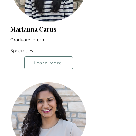
Marianna Carus
Graduate Intern

Specialties:

Adoption Experience

BIPOC Community

Learn More
2SLGBTQIA+ Community

Identity Exploration

Anxiety

Offers therapy in English