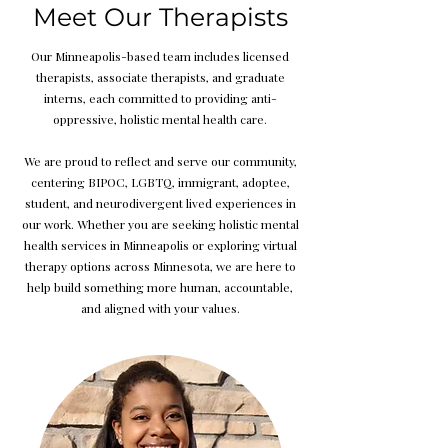
Meet Our Therapists
Our Minneapolis-based team includes licensed
therapists, associate therapists, and graduate
interns, each committed to providing anti-
oppressive, holistic mental health care.
We are proud to reflect and serve our community,
centering BIPOC, LGBTQ, immigrant, adoptee,
student, and neurodivergent lived experiences in
our work. Whether you are seeking holistic mental
health services in Minneapolis or exploring virtual
therapy options across Minnesota, we are here to
help build something more human, accountable,
and aligned with your values.