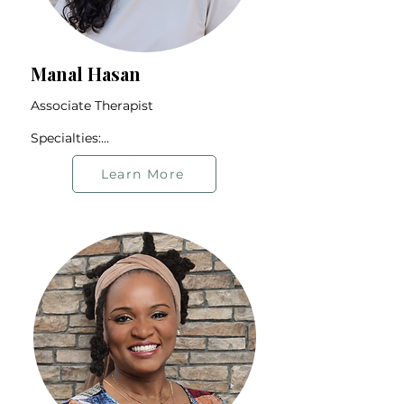
Manal Hasan
Associate Therapist

Specialties:

Identity Exploration

BIPOC Community

Learn More
Student Population

Anxiety and Stress

First-generation Individuals

Offers therapy in English