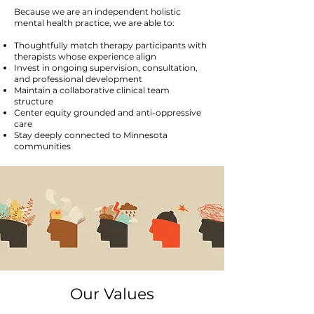
Because we are an independent holistic
mental health practice, we are able to:
Thoughtfully match therapy participants with
therapists whose experience align
Invest in ongoing supervision, consultation,
and professional development
Maintain a collaborative clinical team
structure
Center equity grounded and anti-oppressive
care
Stay deeply connected to Minnesota
communities
Our Values