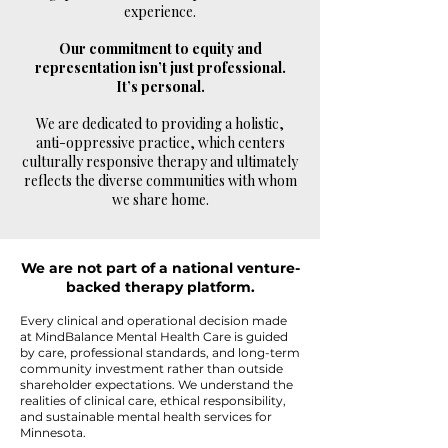
experience.
Our commitment to equity and
representation isn’t just professional.
It’s personal.
We are dedicated to providing a holistic,
anti-oppressive practice, which centers
culturally responsive therapy and ultimately
reflects the diverse communities with whom
we share home.
We are not part of a national venture-
backed therapy platform.
Every clinical and operational decision made
at MindBalance Mental Health Care is guided
by care, professional standards, and long-term
community investment rather than outside
shareholder expectations. We understand the
realities of clinical care, ethical responsibility,
and sustainable mental health services for
Minnesota.