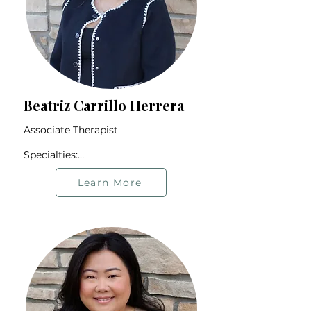
Beatriz Carrillo Herrera
Associate Therapist

Specialties:

Relationship Issues

Connection & Intimacy

Learn More
Cultural Expectations

2SLGBTQIA+ Community

Grief and Loss

Offers therapy in Spanish and 
English