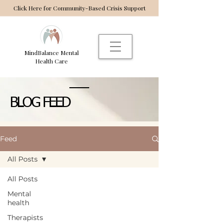
Click Here for Community-Based Crisis Support
MindBalance Mental
Health Care
BLOG FEED
Feed
All Posts
All Posts
Mental
health
Therapists