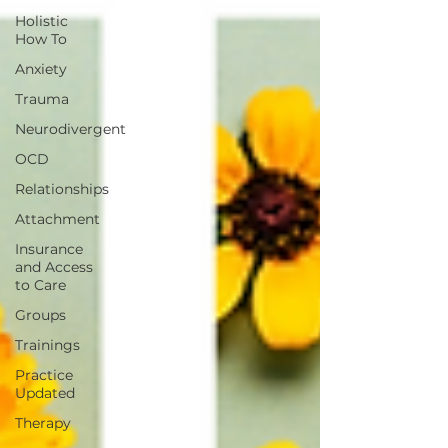
Holistic
How To
Anxiety
Trauma
Neurodivergent
OCD
Relationships
Attachment
Insurance
and Access
to Care
Groups
Trainings
Practice
Updated
Therapy