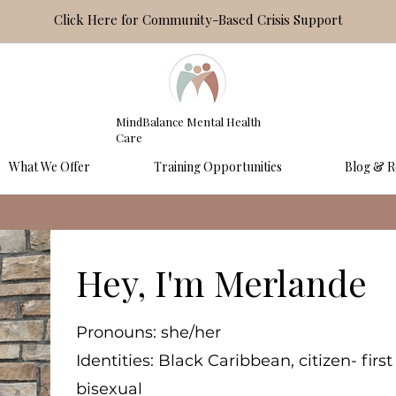
Click Here for Community-Based Crisis Support
MindBalance Mental Health
Care
What We Offer
Training Opportunities
Blog & R
Hey, I'm Merlande
Pronouns: she/her
Identities: Black Caribbean, citizen- fir
bisexual