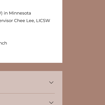
) in Minnesota
rvisor Chee Lee, LICSW
ch​​
n mental health and
gness to seek help. By