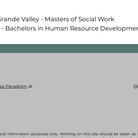
Grande Valley - Masters of Social Work
a - Bachelors in Human Resource Developme
ss Paradigm
at
@
eral information purposes only. Nothing on this site should be taken as 