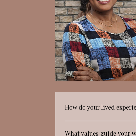
How do your lived experi
Growing up in a culturally
therapy. I have seen how cul
What values guide your w