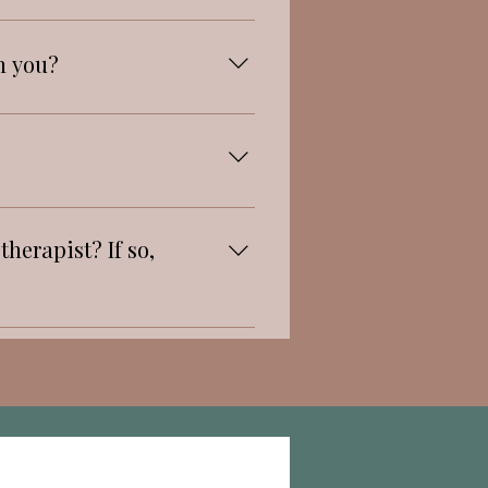
h you?
herapist? If so,
ng with free souls.