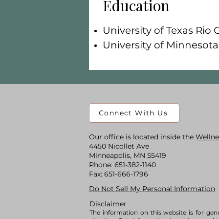
Education
University of Texas Rio 
University of Minnesot
Connect With Us
Our office is located inside the
Wellne
4450 Nicollet Ave
Minneapolis, MN 55419
​Phone:
651-382-1140
Fax: 651-666-1796
Do Not Sell My Personal Information
Disclaimer
The information on this website is for gen