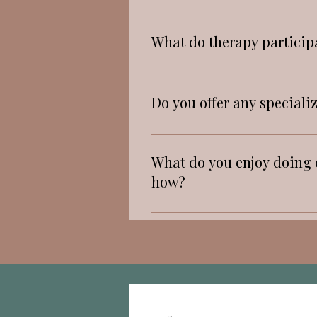
strengths.
awareness and mindfulness. I
Hopeful, that they are not 
What do therapy particip
Active listening, empathy,
Do you offer any speciali
CBT, TF-CBT.
What do you enjoy doing o
how?
I love running with my dog 