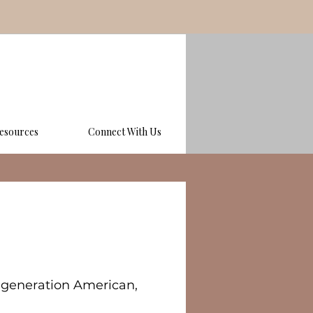
esources
Connect With Us
st generation American,