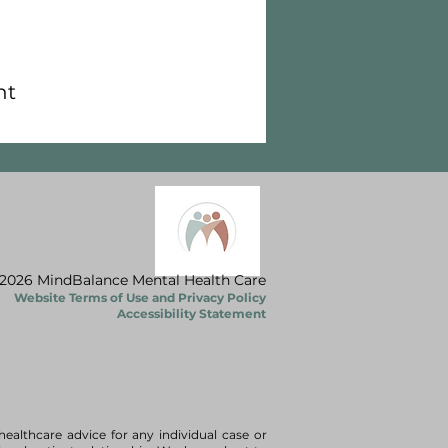
nt
2026 MindBalance Mental Health Care
Website Terms of Use and Privacy Policy
Accessibility Statement
healthcare advice for any individual case or