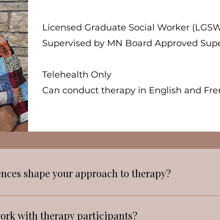
Licensed Graduate Social Worker (LGSW
Supervised by MN Board Approved Supe
Telehealth Only
Can conduct therapy in English and Fren
ences shape your approach to therapy?
 diverse neighborhood has shaped my perspective o
tural beliefs can either support or hinder the willin
ork with therapy participants?