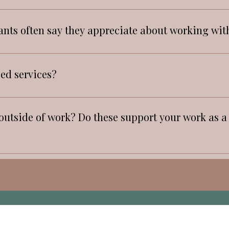
 also use Journal for creativity, and recollection.
alone.
ants often say they appreciate about working wit
 and warmth
zed services?
utside of work? Do these support your work as a t
and playing piano, traveling to new places, connecti