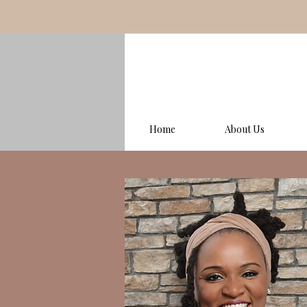
Home
About Us