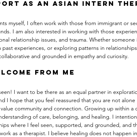
port as an asian intern the
ants myself, I often work with those from immigrant or s
ds. I am also interested in working with those experienc
rsonal relationship issues, and trauma. Whether someone i
past experiences, or exploring patterns in relationships, 
s collaborative and grounded in empathy and curiosity.
elcome from me
seen! I want to be there as an equal partner in exploratio
d I hope that you feel reassured that you are not alone i
 value community and connection. Growing up within a co
derstanding of care, belonging, and healing. I intention
hips where I feel seen, supported, and grounded, and th
work as a therapist. I believe healing does not happen in