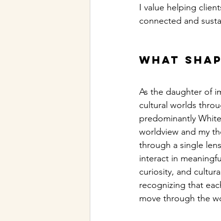
I value helping clie
connected and susta
What shap
As the daughter of i
cultural worlds thro
predominantly White 
worldview and my the
through a single lens
interact in meaningf
curiosity, and cultur
recognizing that each
move through the wo