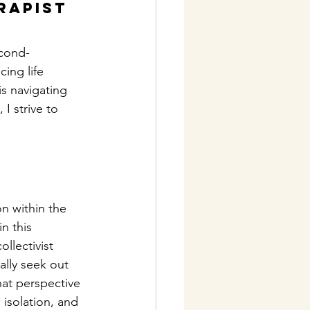
rapist
econd-
ing life 
s navigating 
I strive to 
n within the 
n this 
llectivist 
ally seek out 
at perspective 
 isolation, and 