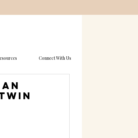
esources
Connect With Us
 an
 Twin