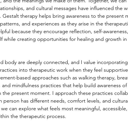
, and the meanings we make of them. Together, we can
lationships, and cultural messages have influenced the w
fe. Gestalt therapy helps bring awareness to the present
atterns, and experiences as they arise in the therapeutic
pful because they encourage reflection, self-awareness
f while creating opportunities for healing and growth in
nd body are deeply connected, and I value incorporating
actices into therapeutic work when they feel supportive f
vement-based approaches such as walking therapy, brea
 and mindfulness practices that help build awareness o
n the present moment. I approach these practices collabo
 person has different needs, comfort levels, and cultural
, we can explore what feels most meaningful, accessible,
ithin the therapeutic process.