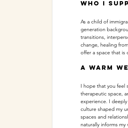
Who I sup
As a child of immigr
generation backgroun
transitions, interpe
change, healing from 
offer a space that i
A warm w
I hope that you feel 
therapeutic space, an
experience. I deeply
culture shaped my un
spaces and relations
naturally informs my 