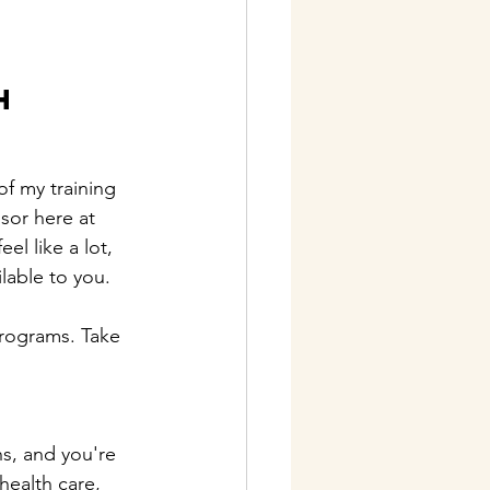
 
h 
of my training 
sor here at 
l like a lot, 
lable to you.
programs. Take 
hs, and you're 
health care, 