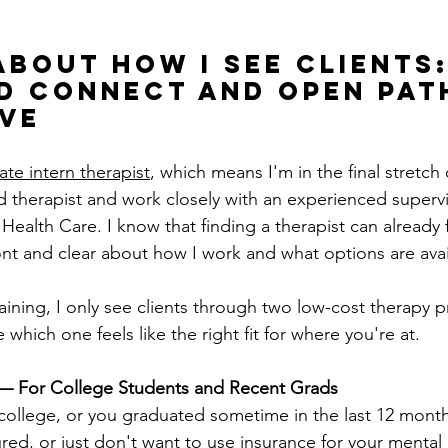
About How I See Clients:
d Connect and Open Pat
ve
te intern therapist
, which means I'm in the final stretch 
 therapist and work closely with an experienced supervi
alth Care. I know that finding a therapist can already fee
ont and clear about how I work and what options are avai
training, I only see clients through two low-cost therapy 
which one feels like the right fit for where you're at.
— For College Students and Recent Grads
n college, or you graduated sometime in the last 12 mont
ed, or just don't want to use insurance for your mental 