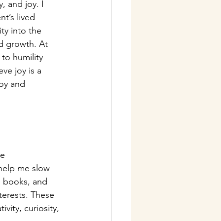
, and joy. I 
t’s lived 
ty into the 
d growth. At 
to humility 
ve joy is a 
joy and 
e 
help me slow 
, books, and 
erests. These 
vity, curiosity, 