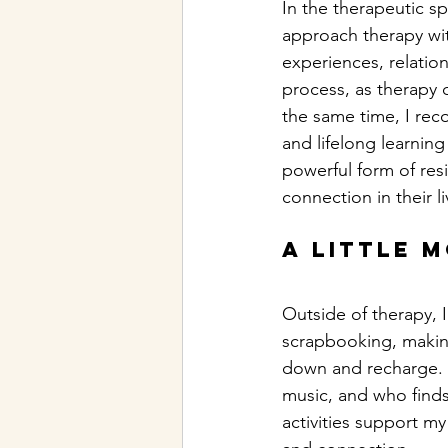
In the therapeutic spa
approach therapy with
experiences, relation
process, as therapy 
the same time, I rec
and lifelong learning 
powerful form of resi
connection in their li
A little 
Outside of therapy, I
scrapbooking, making
down and recharge. I
music, and who find
activities support my