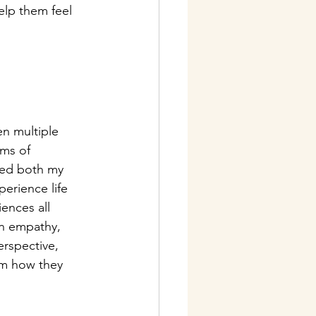
elp them feel 
n multiple 
rms of 
ped both my 
erience life 
iences all 
in empathy, 
erspective, 
orm how they 