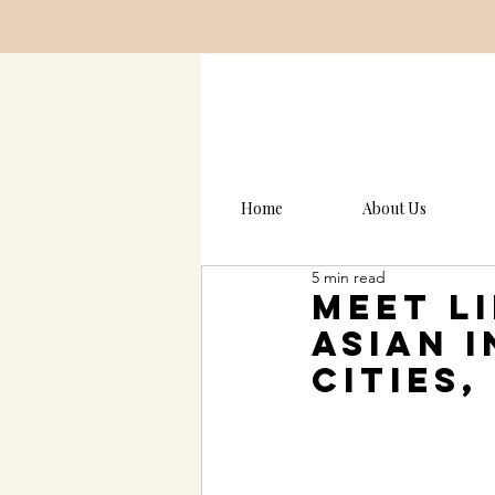
Home
About Us
5 min read
Meet L
asian 
Cities,