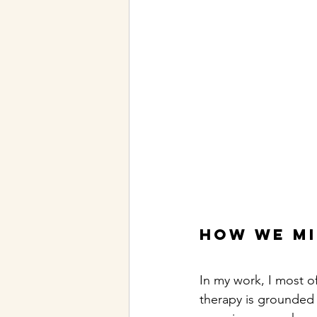
How we m
In my work, I most o
therapy is grounded i