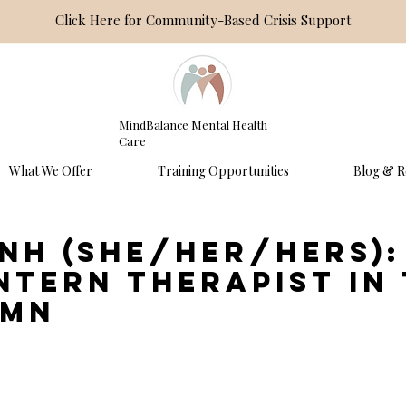
Click Here for Community-Based Crisis Support
MindBalance Mental Health
Care
What We Offer
Training Opportunities
Blog & R
inh (she/her/hers):
intern therapist in
 MN