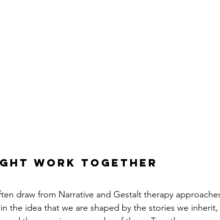
ight work together
ften draw from Narrative and Gestalt therapy approaches
n the idea that we are shaped by the stories we inherit,