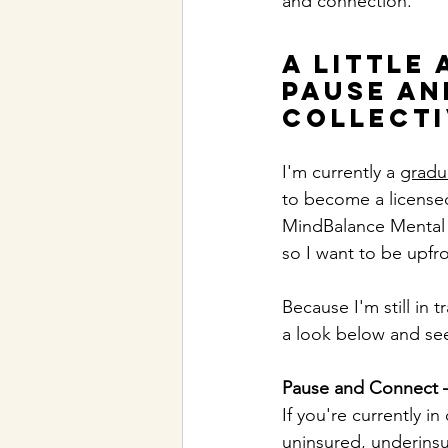
and connection.
A Little 
Pause an
Collecti
I'm currently a 
gradua
to become a licensed
MindBalance Mental He
so I want to be upfr
Because I'm still in 
a look below and see 
Pause and Connect 
If you're currently i
uninsured, underinsur