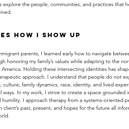
nts explore the people, communities, and practices that h
ined.
es how I show up
mmigrant parents, I learned early how to navigate betwee
ugh honoring my family’s values while adapting to the no
America. Holding these intersecting identities has sha
rapeutic approach. I understand that people do not exp
; culture, family dynamics, race, identity, and lived exper
ul ways. In my work, I strive to create a space grounded 
al humility. I approach therapy from a systems-oriented p
 client’s past, present, and hopes for the future all inf
rld.