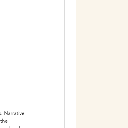
. Narrative 
 the 