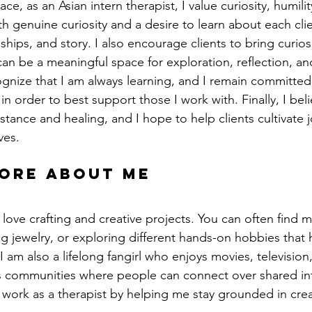
ce, as an Asian intern therapist, I value curiosity, humility
 genuine curiosity and a desire to learn about each clien
ships, and story. I also encourage clients to bring curiosi
can be a meaningful space for exploration, reflection, an
ognize that I am always learning, and I remain committed 
in order to best support those I work with. Finally, I belie
stance and healing, and I hope to help clients cultivate 
ves.
more about me
 love crafting and creative projects. You can often find m
 jewelry, or exploring different hands-on hobbies that 
 am also a lifelong fangirl who enjoys movies, television
s communities where people can connect over shared int
 work as a therapist by helping me stay grounded in creati