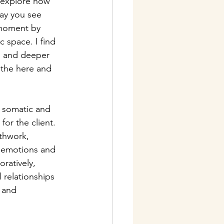
 explore how 
ay you see 
 moment by 
 space. I find 
, and deeper 
 the here and 
 somatic and 
or the client. 
thwork, 
f emotions and 
ratively, 
 relationships 
 and 