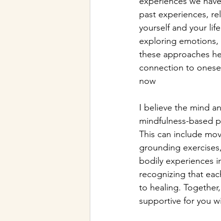
experiences we have
past experiences, re
yourself and your li
exploring emotions, p
these approaches hel
connection to onesel
now
I believe the mind a
mindfulness-based pr
This can include mo
grounding exercises,
bodily experiences i
recognizing that each
to healing. Together
supportive for you w