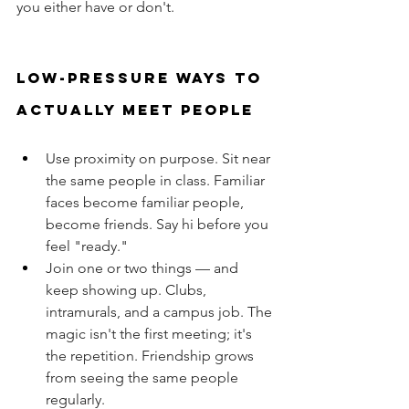
you either have or don't.
Low-pressure ways to 
actually meet people
Use proximity on purpose. Sit near 
the same people in class. Familiar 
faces become familiar people, 
become friends. Say hi before you 
feel "ready."
Join one or two things — and 
keep showing up. Clubs, 
intramurals, and a campus job. The 
magic isn't the first meeting; it's 
the repetition. Friendship grows 
from seeing the same people 
regularly.