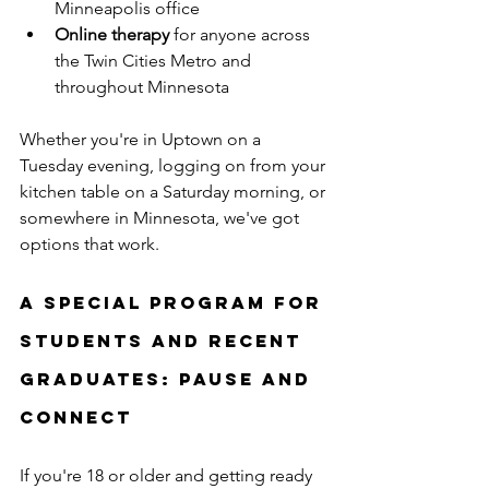
Minneapolis office
Online therapy
 for anyone across 
the Twin Cities Metro and 
throughout Minnesota
Whether you're in Uptown on a 
Tuesday evening, logging on from your 
kitchen table on a Saturday morning, or 
somewhere in Minnesota, we've got 
options that work.
A Special Program for 
Students and Recent 
Graduates: Pause and 
Connect
If you're 18 or older and getting ready 