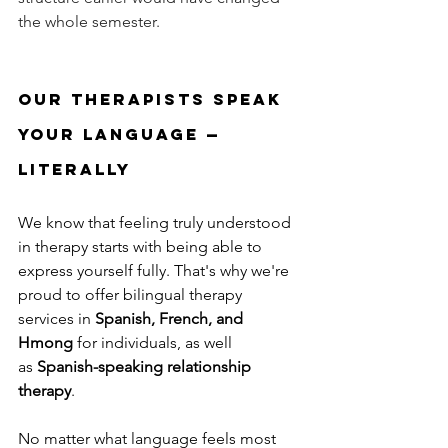
the whole semester.
Our Therapists Speak 
Your Language — 
Literally
We know that feeling truly understood 
in therapy starts with being able to 
express yourself fully. That's why we're 
proud to offer bilingual therapy 
services in 
Spanish, French, and 
Hmong
 for individuals, 
as well 
as 
Spanish-speaking relationship 
therapy
.
No matter what language feels most 