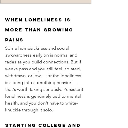
When loneliness is 
more than growing 
pains
Some homesickness and social 
awkwardness early on is normal and 
fades as you build connections. But if 
weeks pass and you still feel isolated, 
withdrawn, or low — or the loneliness 
is sliding into something heavier — 
that's worth taking seriously. Persistent 
loneliness is genuinely tied to mental 
health, and you don't have to white-
knuckle through it solo.
Starting college and 