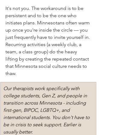
It's not you. The workaround is to be 
persistent and to be the one who 
initiates plans. Minnesotans often warm 
up once you're inside the circle — you 
just frequently have to invite yourself in. 
Recurring activities (a weekly club, a 
team, a class group) do the heavy 
lifting by creating the repeated contact 
that Minnesota social culture needs to 
thaw.
Our therapists work specifically with 
college students, Gen Z, and people in 
transition across Minnesota - including 
first-gen, BIPOC, LGBTQ+, and 
international students. You don't have to 
be in crisis to seek support. Earlier is 
usually better.