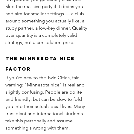
Skip the massive party if it drains you 
and aim for smaller settings — a club 
around something you actually like, a 
study partner, a low-key dinner. Quality 
over quantity is a completely valid 
strategy, not a consolation prize.
the Minnesota nice 
factor
If you're new to the Twin Cities, fair 
warning: "Minnesota nice" is real and 
slightly confusing. People are polite 
and friendly, but can be slow to fold 
you into their actual social lives. Many 
transplant and international students 
take this personally and assume 
something's wrong with them.