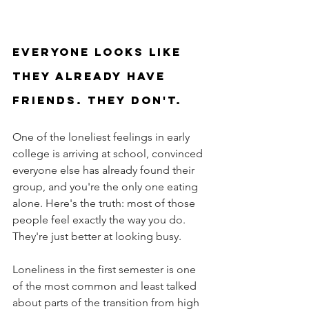
Everyone looks like 
they already have 
friends. They don't.
One of the loneliest feelings in early 
college is arriving at school, convinced 
everyone else has already found their 
group, and you're the only one eating 
alone. Here's the truth: most of those 
people feel exactly the way you do. 
They're just better at looking busy.
Loneliness in the first semester is one 
of the most common and least talked 
about parts of the transition from high 