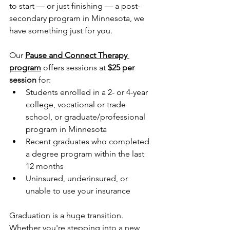
to start — or just finishing — a post-
secondary program in Minnesota, we 
have something just for you.
Our 
Pause and Connect Therapy 
program
 offers sessions at 
$25 per 
session
 for:
Students enrolled in a 2- or 4-year 
college, vocational or trade 
school, or graduate/professional 
program in Minnesota
Recent graduates who completed 
a degree program within the last 
12 months
Uninsured, underinsured, or 
unable to use your insurance 
Graduation is a huge transition. 
Whether you're stepping into a new 