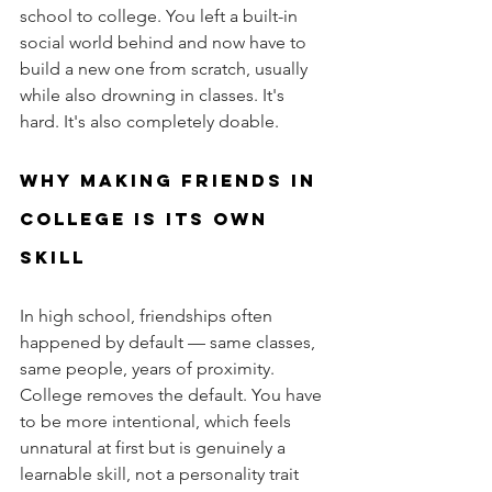
school to college. You left a built-in 
social world behind and now have to 
build a new one from scratch, usually 
while also drowning in classes. It's 
hard. It's also completely doable.
Why making friends in 
college is its own 
skill
In high school, friendships often 
happened by default — same classes, 
same people, years of proximity. 
College removes the default. You have 
to be more intentional, which feels 
unnatural at first but is genuinely a 
learnable skill, not a personality trait 