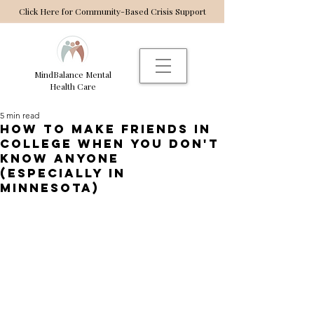
Click Here for Community-Based Crisis Support
MindBalance Mental
Health Care
5 min read
How to make friends in
college when you don't
know anyone
(especially in
minnesota)