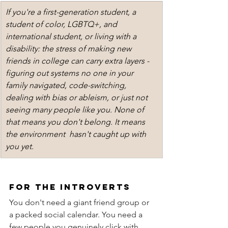
If you're a first-generation student, a 
student of color, LGBTQ+, and 
international student, or living with a 
disability: the stress of making new 
friends in college can carry extra layers - 
figuring out systems no one in your 
family navigated, code-switching, 
dealing with bias or ableism, or just not 
seeing many people like you. None of 
that means you don't belong. It means 
the environment  hasn't caught up with 
you yet. 
for the introverts
You don't need a giant friend group or 
a packed social calendar. You need a 
few people you genuinely click with. 