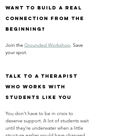
want to build a real 
connection from the 
beginning? 
Join the 
Grounded Workshop
. Save 
your spot.
Talk to a therapist 
who works with 
students like you
You don't have to be in crisis to 
deserve support. A lot of students wait 
until they're underwater when a little 
structure earlier would have changed 