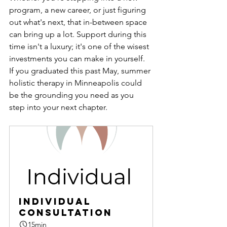
program, a new career, or just figuring 
out what's next, that in-between space 
can bring up a lot. Support during this 
time isn't a luxury; it's one of the wisest 
investments you can make in yourself.
If you graduated this past May, summer 
holistic therapy in Minneapolis could 
be the grounding you need as you 
step into your next chapter.
Individual 
Consultation
15min