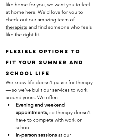
like home for you, we want you to feel 
at home here. We'd love for you to 
check out our amazing team of 
therapists
 and find someone who feels 
like the right fit.
Flexible Options to 
Fit Your Summer and 
School Life
We know life doesn't pause for therapy 
— so we've built our services to work 
around yours. We offer:
Evening and weekend 
appointments,
 so therapy doesn't 
have to compete with work or 
school
In-person sessions
 at our 