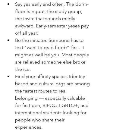
Say yes early and often. The dorm-
floor hangout, the study group, 
the invite that sounds mildly 
awkward. Early-semester yeses pay 
off all year.
Be the initiator. Someone has to 
text "want to grab food?" first. It 
might as well be you. Most people 
are relieved someone else broke 
the ice.
Find your affinity spaces. Identity-
based and cultural orgs are among 
the fastest routes to real 
belonging — especially valuable 
for first-gen, BIPOC, LGBTQ+, and 
international students looking for 
people who share their 
experiences.