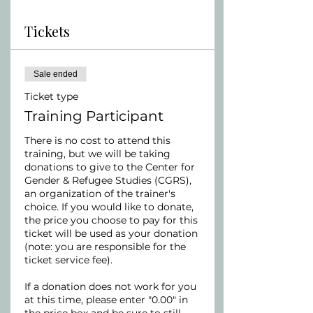
Tickets
Sale ended
Ticket type
Training Participant
There is no cost to attend this 
training, but we will be taking 
donations to give to the Center for 
Gender & Refugee Studies (CGRS), 
an organization of the trainer's 
choice. If you would like to donate, 
the price you choose to pay for this 
ticket will be used as your donation 
(note: you are responsible for the 
ticket service fee).

If a donation does not work for you 
at this time, please enter "0.00" in 