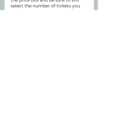
the price box and be sure to still 
select the number of tickets you 
need.
Price
Pay what you want
Connect With Us
Our office is located inside the
Wellness Paradigm
at
4450 Nicollet Ave
Minneapolis, MN 55419
​Phone:
651-382-1140
Fax:
651-666-1796
@2026 MindBalance Mental Health Care
Website Terms of Use and Privacy Policy
Accessibility Statement
Disclaimer
