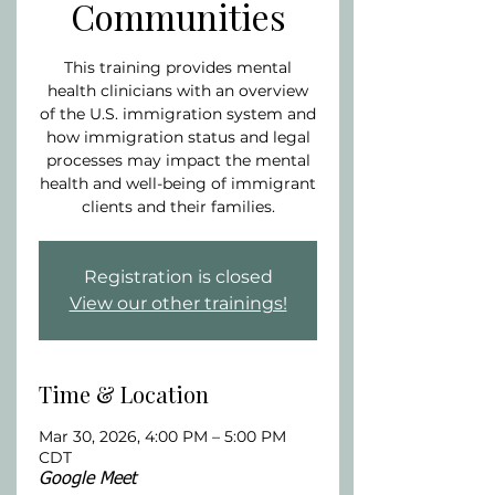
Communities
This training provides mental
health clinicians with an overview
of the U.S. immigration system and
how immigration status and legal
processes may impact the mental
health and well-being of immigrant
clients and their families.
Registration is closed
View our other trainings!
Time & Location
Mar 30, 2026, 4:00 PM – 5:00 PM
CDT
Google Meet