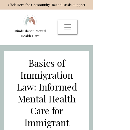
Click Here for Community-Based Crisis Support
MindBalance Mental
Health Care
Basics of
Immigration
Law: Informed
Mental Health
Care for
Immigrant