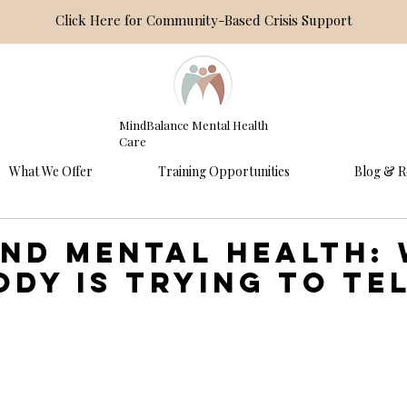
Click Here for Community-Based Crisis Support
MindBalance Mental Health
Care
What We Offer
Training Opportunities
Blog & R
and Mental Health:
ody Is Trying to Te