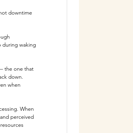
 not downtime 
ough 
p during waking 
— the one that 
back down. 
even when 
ocessing. When 
s and perceived 
 resources 