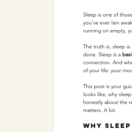
Sleep is one of those
you've ever lain awa
running on empty, yo
The truth is, sleep is
done. Sleep is a 
bas
connection. And when
of your life: your mo
This post is your gu
looks like, why sleep
honestly about the re
matters. A lot.
Why Sleep