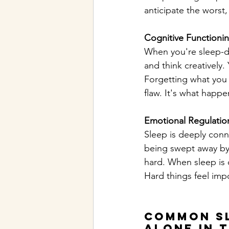
anticipate the worst,
Cognitive Functioni
When you're sleep-de
and think creatively
Forgetting what you w
flaw. It's what happ
Emotional Regulatio
Sleep is deeply conn
being swept away by 
hard. When sleep is 
Hard things feel imp
Common Sl
alone in 