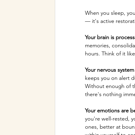
When you sleep, your
— it's active restorat
Your brain is process
memories, consolidat
hours. Think of it li
Your nervous system 
keeps you on alert d
Without enough of th
there's nothing imme
Your emotions are b
you're well-rested, y
ones, better at boun