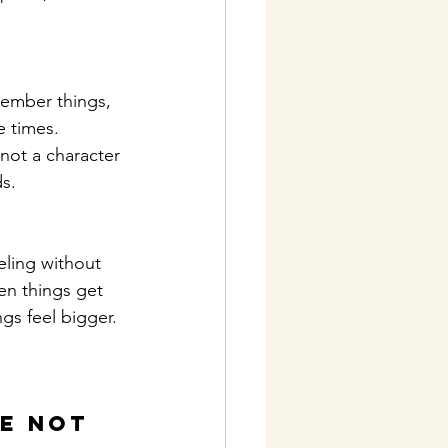
member things, 
e times. 
not a character 
ds.
eling without 
en things get 
gs feel bigger. 
e not 