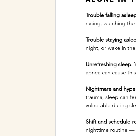
Trouble falling aslee
racing, watching the 
Trouble staying asle
night, or wake in th
Unrefreshing sleep.
 
apnea can cause this,
Nightmare and hyperv
trauma, sleep can fee
vulnerable during sl
Shift and schedule-re
nighttime routine — 