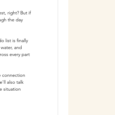
t, right? But if 
ugh the day 
list is finally 
 water, and 
oss every part 
e connection 
ll also talk 
e situation 