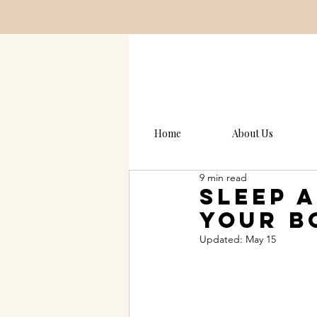
Home
About Us
9 min read
Sleep 
Your B
Updated:
May 15