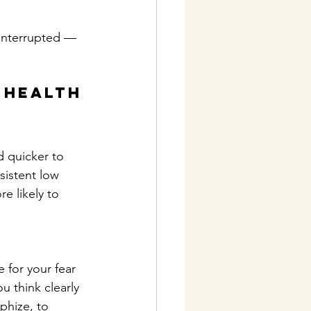
 interrupted — 
 Health
d quicker to 
sistent low 
e likely to 
 for your fear 
 think clearly 
phize, to 