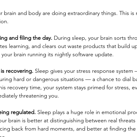
 brain and body are doing extraordinary things. This is
ion.
ing and filing the day.
 During sleep, your brain sorts thr
es learning, and clears out waste products that build u
ke your brain running its nightly software update.
is recovering.
 Sleep gives your stress response system 
uring hard or dangerous situations — a chance to dial 
is recovery time, your system stays primed for stress, 
diately threatening you.
eing regulated.
 Sleep plays a huge role in emotional pr
our brain is better at distinguishing between real threat
cing back from hard moments, and better at finding the