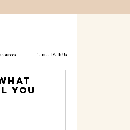
esources
Connect With Us
 What
ll You