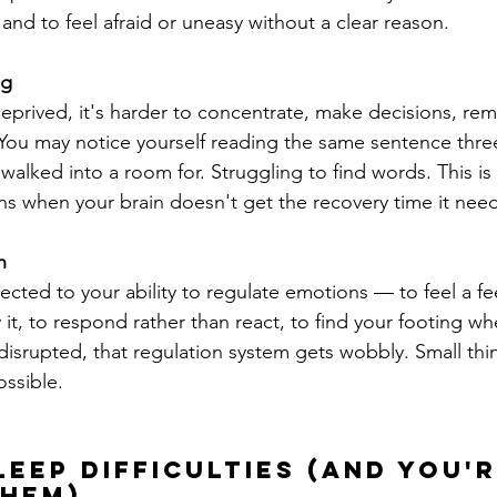
 and to feel afraid or uneasy without a clear reason.
ng
prived, it's harder to concentrate, make decisions, re
. You may notice yourself reading the same sentence thre
alked into a room for. Struggling to find words. This is 
ens when your brain doesn't get the recovery time it nee
n
ected to your ability to regulate emotions — to feel a fe
it, to respond rather than react, to find your footing wh
disrupted, that regulation system gets wobbly. Small thin
ossible.
eep Difficulties (And You'r
them)