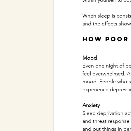
within yourself to co
When sleep is consis
and the effects show
How Poor 
Mood
Even one night of po
feel overwhelmed. Aft
mood. People who stru
experience depressio
Anxiety
Sleep deprivation ac
and threat response 
and put things in per