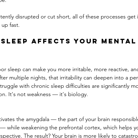
pe.
tently disrupted or cut short, all of these processes get
 up fast.
Sleep Affects Your Mental
or sleep can make you more irritable, more reactive, an
er multiple nights, that irritability can deepen into a per
ggle with chronic sleep difficulties are significantly mor
n. It's not weakness — it's biology.
tivates the amygdala — the part of your brain responsible
— while weakening the prefrontal cortex, which helps you
spective. The result? Your brain is more likely to catastro