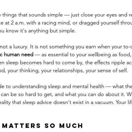
 things that sounds simple — just close your eyes and res
ke at 2 a.m. with a racing mind, or dragged yourself thro
u know it's anything but simple.
 not a luxury. It is not something you earn when your to-do 
ic human need
 — as essential to your wellbeing as food,
 sleep becomes hard to come by, the effects ripple acr
od, your thinking, your relationships, your sense of self.
ide to understanding sleep and mental health — what th
 can be so hard to get, and what you can do about it. We'
ality that sleep advice doesn't exist in a vacuum. Your lif
 Matters So Much