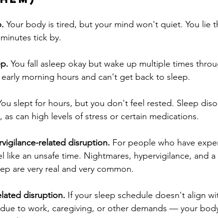
p.
 Your body is tired, but your mind won't quiet. You lie 
minutes tick by.
ep.
 You fall asleep okay but wake up multiple times thro
e early morning hours and can't get back to sleep.
You slept for hours, but you don't feel rested. Sleep diso
 as can high levels of stress or certain medications.
igilance-related disruption.
 For people who have expe
l like an unsafe time. Nightmares, hypervigilance, and a 
eep are very real and very common.
lated disruption.
 If your sleep schedule doesn't align wi
due to work, caregiving, or other demands — your body'