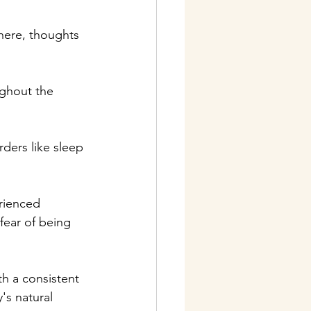
there, thoughts 
ughout the 
rders like sleep 
rienced 
fear of being 
th a consistent 
s natural 