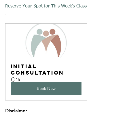
Reserve Your Spot for This Week’s Class
.
Initial 
Consultation
15
Book Now
Disclaimer
The information on this website is for 
general information purposes only. 