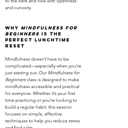
to the here and now with openness 
and curiosity.
Why 
Mindfulness for 
Beginners
 is the 
Perfect Lunchtime 
Reset
Mindfulness doesn’t have to be 
complicated—especially when you’re 
just starting out. Our 
Mindfulness for 
Beginners
 class is designed to make 
mindfulness accessible and practical 
for everyone. Whether it’s your first 
time practicing or you’re looking to 
build a regular habit, this session 
focuses on simple, effective 
techniques to help you reduce stress 
and find calm.