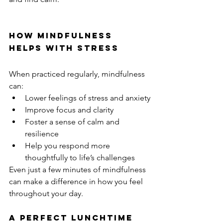
How Mindfulness 
Helps with Stress
When practiced regularly, mindfulness 
can:
Lower feelings of stress and anxiety
Improve focus and clarity
Foster a sense of calm and 
resilience
Help you respond more 
thoughtfully to life’s challenges
Even just a few minutes of mindfulness 
can make a difference in how you feel 
throughout your day.
A Perfect Lunchtime 