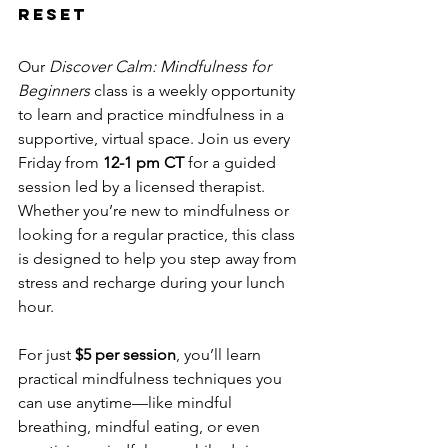
Reset
Our 
Discover Calm: Mindfulness for 
Beginners
 class is a weekly opportunity 
to learn and practice mindfulness in a 
supportive, virtual space. Join us every 
Friday from 
12-1 pm CT
 for a guided 
session led by a licensed therapist. 
Whether you’re new to mindfulness or 
looking for a regular practice, this class 
is designed to help you step away from 
stress and recharge during your lunch 
hour.
For just 
$5 per session
, you’ll learn 
practical mindfulness techniques you 
can use anytime—like mindful 
breathing, mindful eating, or even 