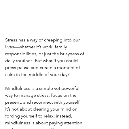
Stress has a way of creeping into our 
lives—whether it’s work, family 
responsibilities, or just the busyness of 
daily routines. But what if you could 
press pause and create a moment of 
calm in the middle of your day?
Mindfulness is a simple yet powerful 
way to manage stress, focus on the 
present, and reconnect with yourself. 
It’s not about clearing your mind or 
forcing yourself to relax; instead, 
mindfulness is about paying attention 