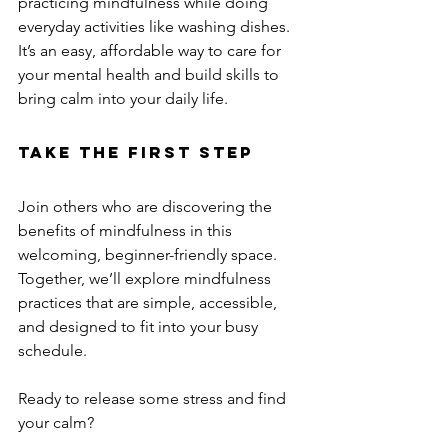
practicing mindfulness while doing 
everyday activities like washing dishes. 
It’s an easy, affordable way to care for 
your mental health and build skills to 
bring calm into your daily life.
Take the First Step
Join others who are discovering the 
benefits of mindfulness in this 
welcoming, beginner-friendly space. 
Together, we’ll explore mindfulness 
practices that are simple, accessible, 
and designed to fit into your busy 
schedule.
Ready to release some stress and find 
your calm?