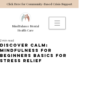
Click Here for Community-Based Crisis Support
MindBalance Mental
Health Care
2 min read
Discover Calm:
Mindfulness for
Beginners Basics for
Stress Relief