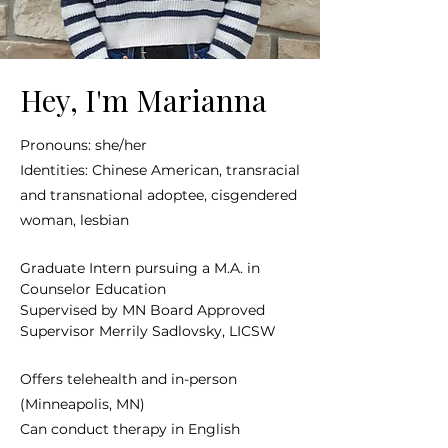
Hey, I'm Marianna
Pronouns: she/her
Identities: Chinese American, transracial
and transnational adoptee, cisgendered
woman, lesbian
Graduate Intern pursuing a M.A. in
Counselor Education
Supervised by MN Board Approved
Supervisor Merrily Sadlovsky, LICSW
Offers telehealth and in-person
(Minneapolis, MN)
Can conduct therapy in English