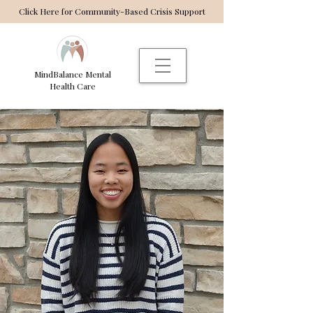
Click Here for Community-Based Crisis Support
MindBalance Mental
Health Care