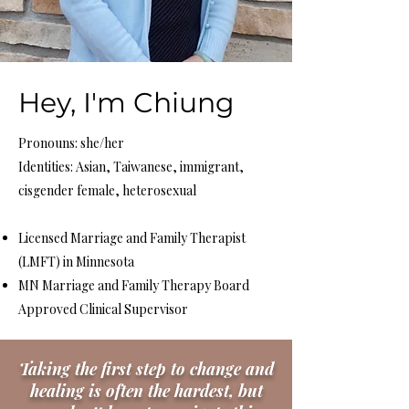
Hey, I'm Chiung
Pronouns: she/her
Identities: Asian, Taiwanese, immigrant,
cisgender female, heterosexual
Licensed Marriage and Family Therapist
(LMFT) in Minnesota
MN Marriage and Family Therapy Board
Approved Clinical Supervisor ​ ​
Taking the first step to change and
healing is often the hardest, but