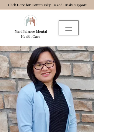
Click Here for Community-Based Crisis Support
MindBalance Mental
Health Care